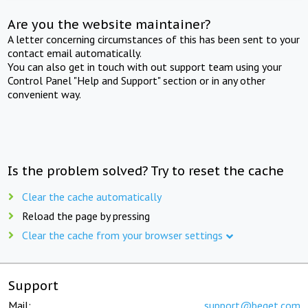
Are you the website maintainer?
A letter concerning circumstances of this has been sent to your
contact email automatically.
You can also get in touch with out support team using your
Control Panel "Help and Support" section or in any other
convenient way.
Is the problem solved? Try to reset the cache
Clear the cache automatically
Reload the page by pressing
Clear the cache from your browser settings
Support
Mail:
support@beget.com