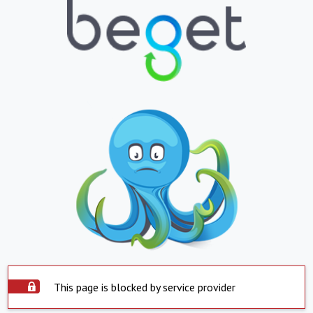
This page is blocked by service provider