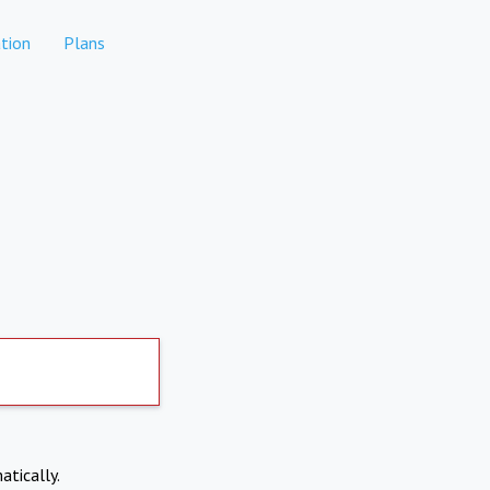
tion
Plans
atically.