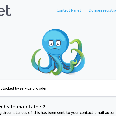
Control Panel
Domain registra
 blocked by service provider
website maintainer?
ng circumstances of this has been sent to your contact email autom