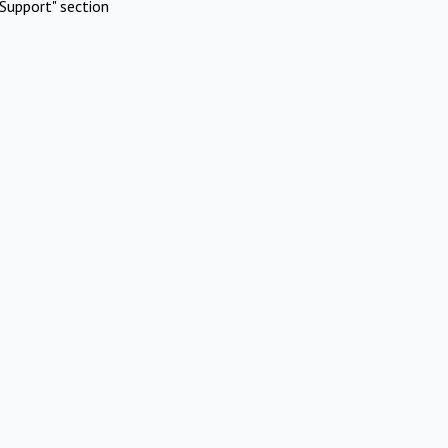
Support" section