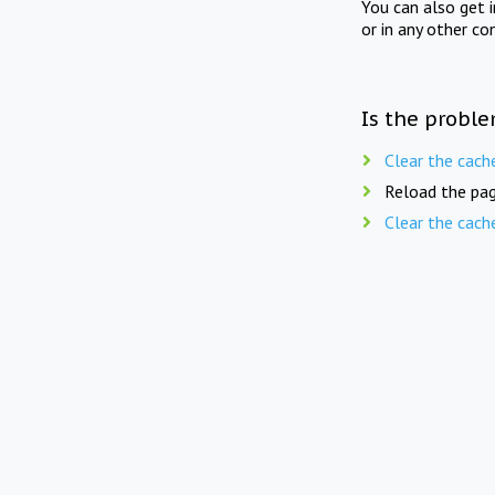
You can also get 
or in any other co
Is the proble
Clear the cach
Reload the pag
Clear the cach