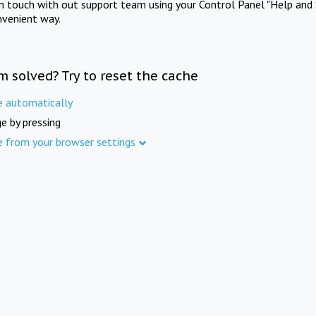
in touch with out support team using your Control Panel "Help and 
nvenient way.
m solved? Try to reset the cache
e automatically
e by pressing
e from your browser settings