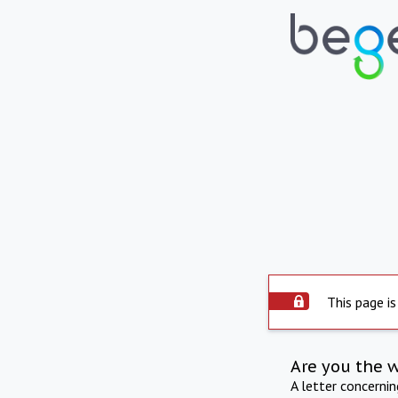
This page is
Are you the 
A letter concerni