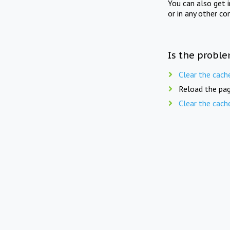
You can also get 
or in any other co
Is the proble
Clear the cach
Reload the pag
Clear the cach