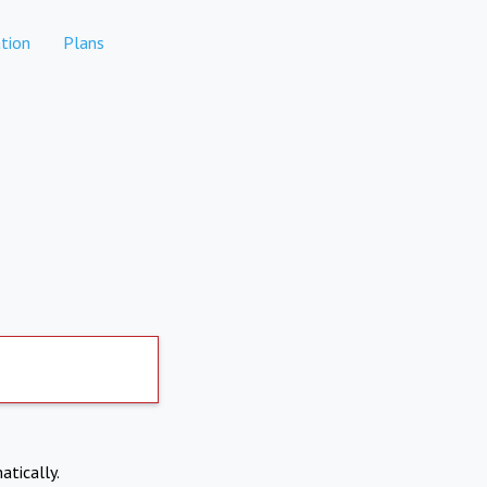
tion
Plans
atically.