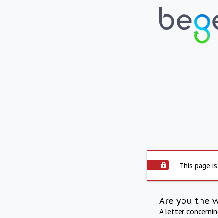
This page is
Are you the 
A letter concerni