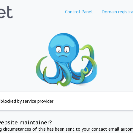
Control Panel
Domain registra
 blocked by service provider
website maintainer?
ng circumstances of this has been sent to your contact email autom