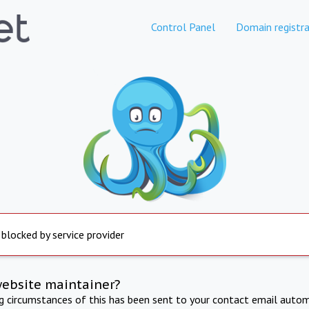
Control Panel
Domain registra
 blocked by service provider
website maintainer?
ng circumstances of this has been sent to your contact email autom