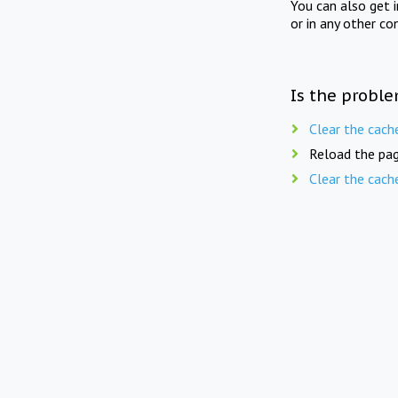
You can also get 
or in any other co
Is the proble
Clear the cach
Reload the pag
Clear the cach