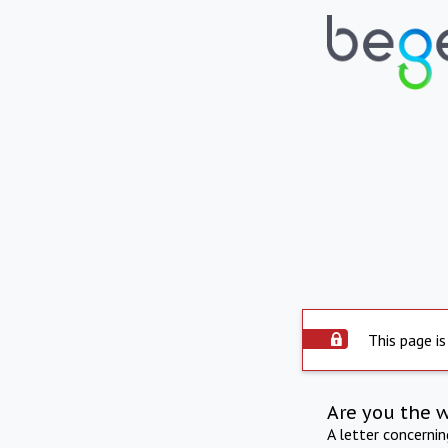
This page is
Are you the 
A letter concerni