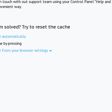
in touch with out support team using your Control Panel "Help and 
nvenient way.
m solved? Try to reset the cache
e automatically
e by pressing
e from your browser settings