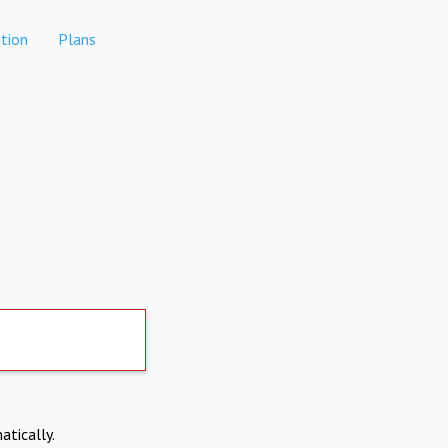
tion
Plans
atically.