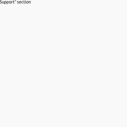
Support" section