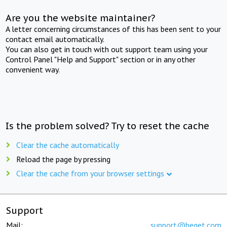
Are you the website maintainer?
A letter concerning circumstances of this has been sent to your
contact email automatically.
You can also get in touch with out support team using your
Control Panel "Help and Support" section or in any other
convenient way.
Is the problem solved? Try to reset the cache
Clear the cache automatically
Reload the page by pressing
Clear the cache from your browser settings
Support
Mail:
support@beget.com