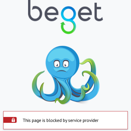
This page is blocked by service provider