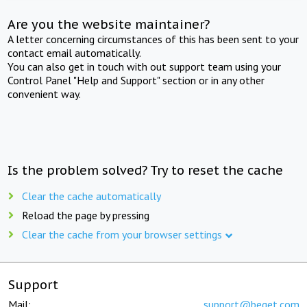
Are you the website maintainer?
A letter concerning circumstances of this has been sent to your
contact email automatically.
You can also get in touch with out support team using your
Control Panel "Help and Support" section or in any other
convenient way.
Is the problem solved? Try to reset the cache
Clear the cache automatically
Reload the page by pressing
Clear the cache from your browser settings
Support
Mail:
support@beget.com