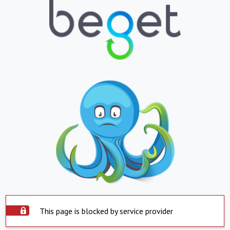
This page is blocked by service provider