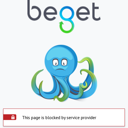
This page is blocked by service provider