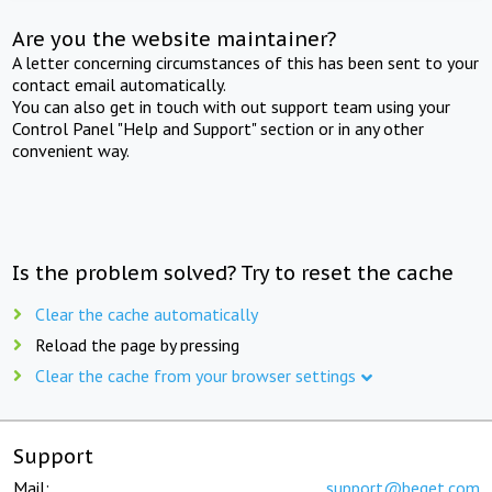
Are you the website maintainer?
A letter concerning circumstances of this has been sent to your
contact email automatically.
You can also get in touch with out support team using your
Control Panel "Help and Support" section or in any other
convenient way.
Is the problem solved? Try to reset the cache
Clear the cache automatically
Reload the page by pressing
Clear the cache from your browser settings
Support
Mail:
support@beget.com