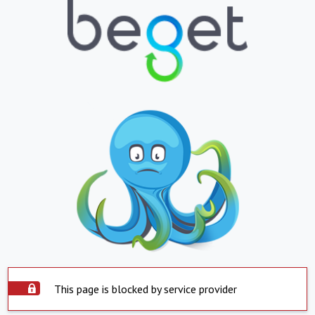
This page is blocked by service provider