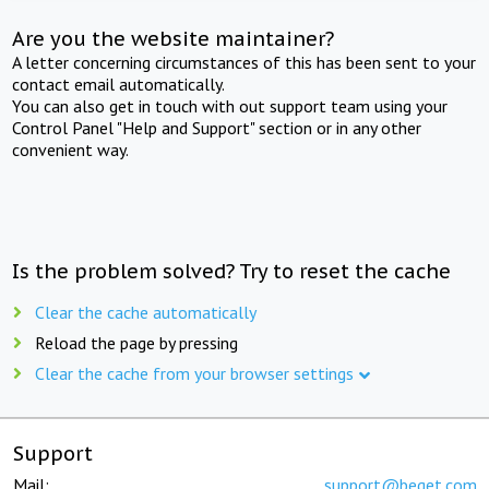
Are you the website maintainer?
A letter concerning circumstances of this has been sent to your
contact email automatically.
You can also get in touch with out support team using your
Control Panel "Help and Support" section or in any other
convenient way.
Is the problem solved? Try to reset the cache
Clear the cache automatically
Reload the page by pressing
Clear the cache from your browser settings
Support
Mail:
support@beget.com