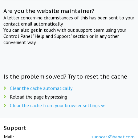
Are you the website maintainer?
A letter concerning circumstances of this has been sent to your
contact email automatically.
You can also get in touch with out support team using your
Control Panel "Help and Support" section or in any other
convenient way.
Is the problem solved? Try to reset the cache
Clear the cache automatically
Reload the page by pressing
Clear the cache from your browser settings
Support
Mail:
support@beget.com