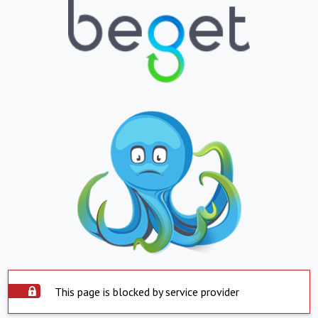
This page is blocked by service provider