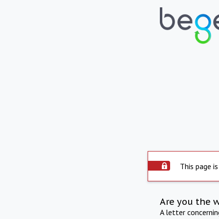
This page is
Are you the 
A letter concerni