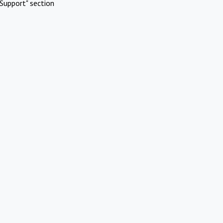
Support" section