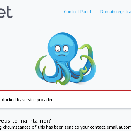
Control Panel
Domain registra
 blocked by service provider
website maintainer?
ng circumstances of this has been sent to your contact email autom