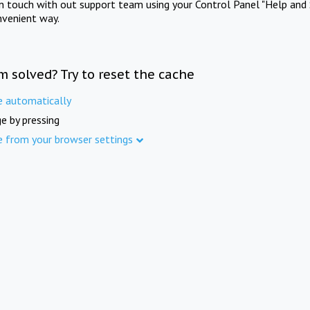
in touch with out support team using your Control Panel "Help and 
nvenient way.
m solved? Try to reset the cache
e automatically
e by pressing
e from your browser settings