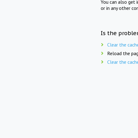
You can also get 
or in any other co
Is the proble
Clear the cach
Reload the pag
Clear the cach