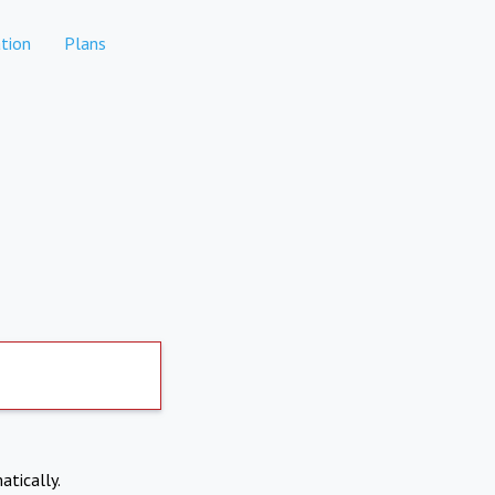
tion
Plans
atically.